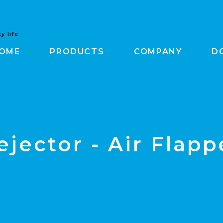
y life
OME
PRODUCTS
COMPANY
D
ejector - Air Flapp