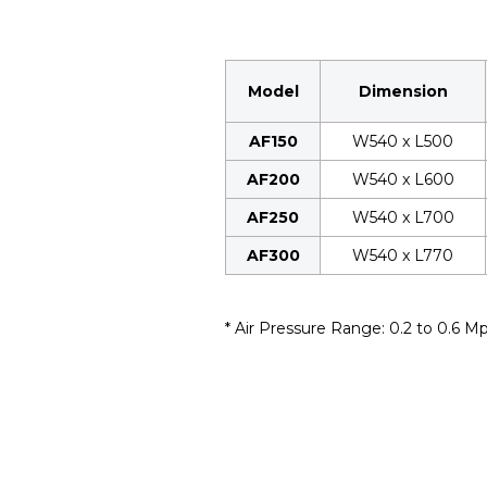
Model
Dimension
AF150
W540 x L500
AF200
W540 x L600
AF250
W540 x L700
AF300
W540 x L770
* Air Pressure Range: 0.2 to 0.6 M