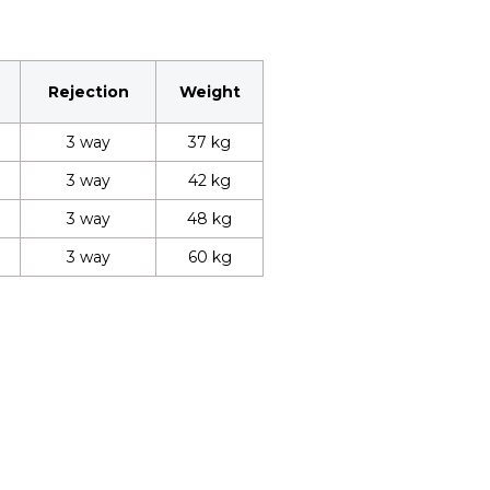
Rejection
Weight
3 way
37 kg
3 way
42 kg
3 way
48 kg
3 way
60 kg