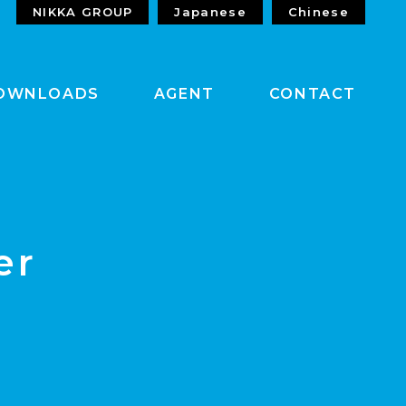
NIKKA GROUP
Japanese
Chinese
OWNLOADS
AGENT
CONTACT
er