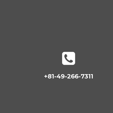
+81-49-266-7311