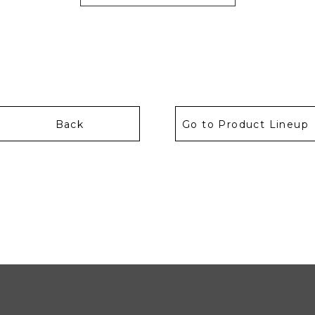
Back
Go to Product Lineup