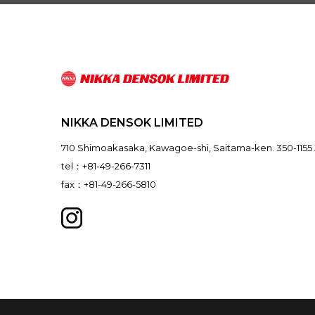
NIKKA DENSOK LIMITED
710 Shimoakasaka, Kawagoe-shi, Saitama-ken. 350-1155
tel：+81-49-266-7311
fax：+81-49-266-5810