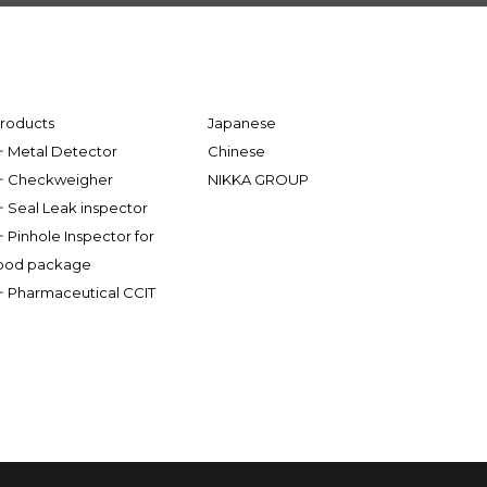
roducts
Japanese
Metal Detector
Chinese
Checkweigher
NIKKA GROUP
Seal Leak inspector
Pinhole Inspector for
ood package
Pharmaceutical CCIT