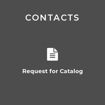
CONTACTS
Request for Catalog