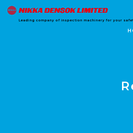
Leading company of inspection machinery for your safet
H
R