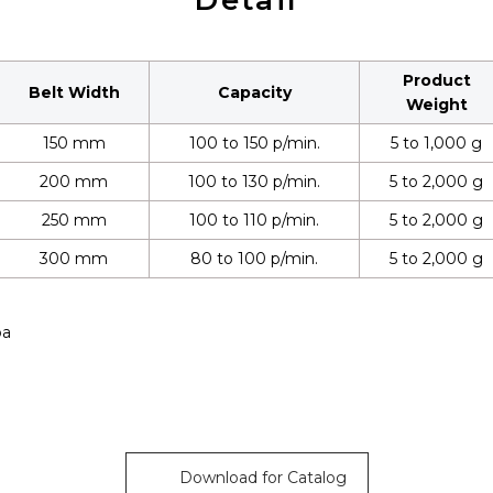
Detail
Product
Belt Width
Capacity
Weight
150 mm
100 to 150 p/min.
5 to 1,000 g
200 mm
100 to 130 p/min.
5 to 2,000 g
250 mm
100 to 110 p/min.
5 to 2,000 g
300 mm
80 to 100 p/min.
5 to 2,000 g
pa
Download for Catalog