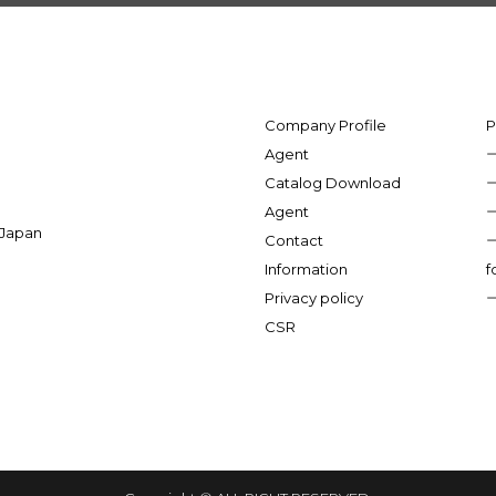
Company Profile
P
Agent
Catalog Download
Agent
 Japan
Contact
Information
f
Privacy policy
CSR