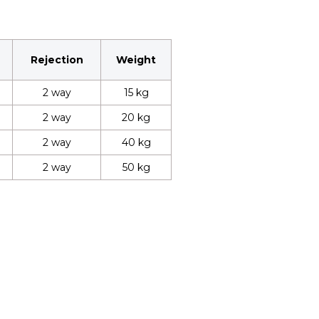
Rejection
Weight
2 way
15 kg
2 way
20 kg
2 way
40 kg
2 way
50 kg