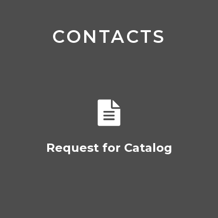
CONTACTS
Request for Catalog