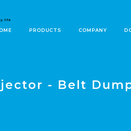
y life
OME
PRODUCTS
COMPANY
D
jector - Belt Dum