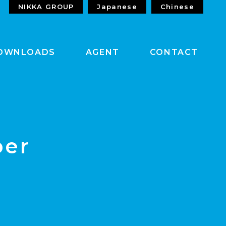
NIKKA GROUP
Japanese
Chinese
OWNLOADS
AGENT
CONTACT
per