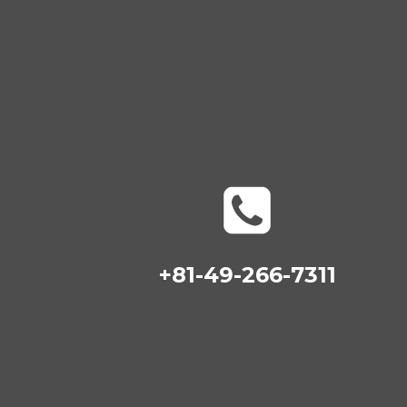
+81-49-266-7311