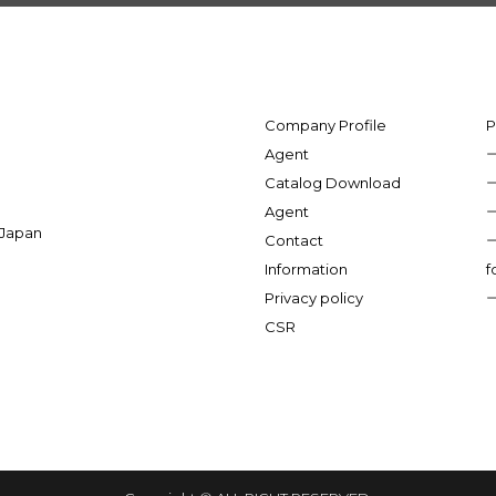
Company Profile
P
Agent
Catalog Download
Agent
 Japan
Contact
Information
f
Privacy policy
CSR