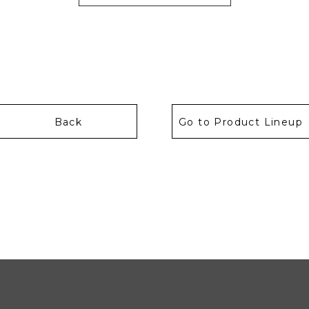
Back
Go to Product Lineup