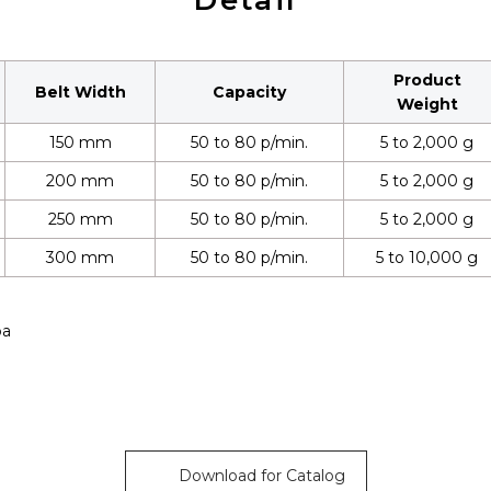
Detail
Product
Belt Width
Capacity
Weight
150 mm
50 to 80 p/min.
5 to 2,000 g
200 mm
50 to 80 p/min.
5 to 2,000 g
250 mm
50 to 80 p/min.
5 to 2,000 g
300 mm
50 to 80 p/min.
5 to 10,000 g
pa
Download for Catalog