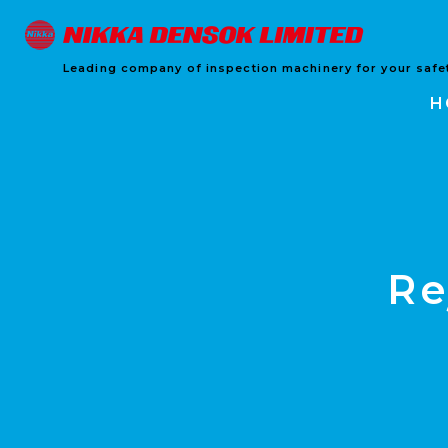
Leading company of inspection machinery for your safet
H
Re