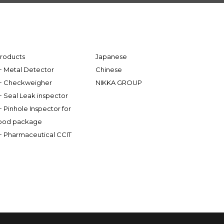
roducts
Japanese
Metal Detector
Chinese
Checkweigher
NIKKA GROUP
Seal Leak inspector
Pinhole Inspector for
ood package
Pharmaceutical CCIT