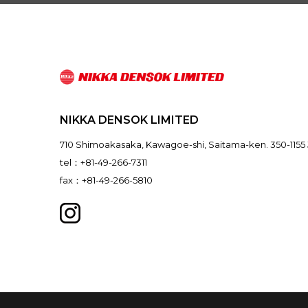
NIKKA DENSOK LIMITED
710 Shimoakasaka, Kawagoe-shi, Saitama-ken. 350-1155
tel：+81-49-266-7311
fax：+81-49-266-5810