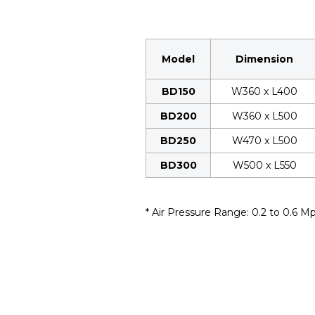
Model
Dimension
BD150
W360 x L400
BD200
W360 x L500
BD250
W470 x L500
BD300
W500 x L550
* Air Pressure Range: 0.2 to 0.6 M